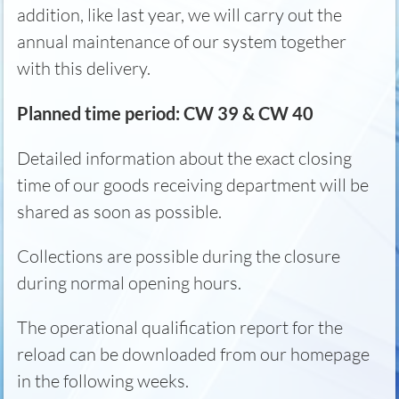
addition, like last year, we will carry out the
annual maintenance of our system together
with this delivery.
Planned time period: CW 39 & CW 40
Detailed information about the exact closing
time of our goods receiving department will be
shared as soon as possible.
Collections are possible during the closure
during normal opening hours.
The operational qualification report for the
reload can be downloaded from our homepage
in the following weeks.