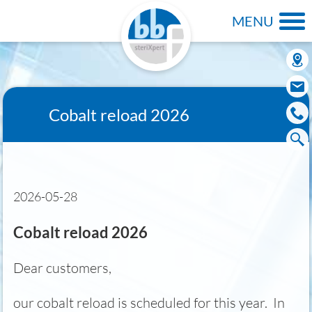
MENU
Cobalt reload 2026
2026-05-28
Cobalt reload 2026
Dear customers,
our cobalt reload is scheduled for this year. In