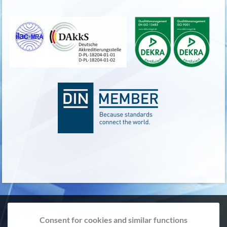
Consent for cookies and similar functions