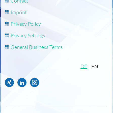
Skip
Contact
navigation
Imprint
Privacy Policy
Privacy Settings
General Business Terms
DE
EN