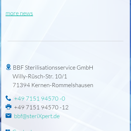
more news
BBF Sterilisationsservice GmbH
Willy-Rüsch-Str. 10/1
71394
Kernen-Rommelshausen
+49 7151 94570 -0
+49 7151 94570 -12
bbf@steriXpert.de