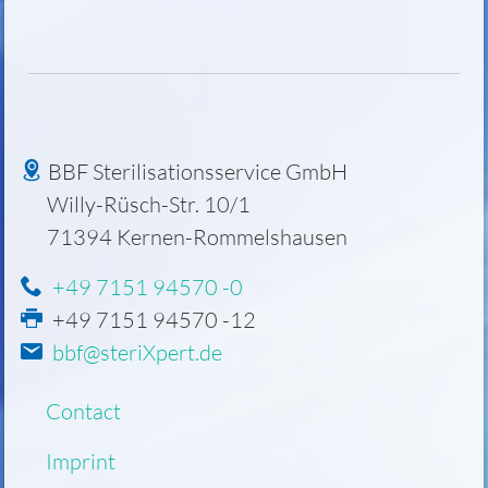
BBF Sterilisationsservice GmbH
Willy-Rüsch-Str. 10/1
71394
Kernen-Rommelshausen
+49 7151 94570 -0
+49 7151 94570 -12
bbf@steriXpert.de
Skip
Contact
navigation
Imprint