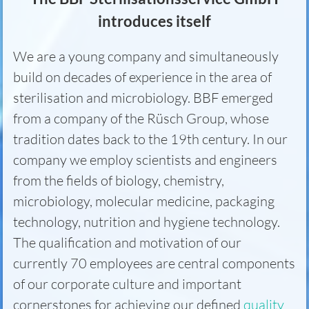
introduces itself
We are a young company and simultaneously
build on decades of experience in the area of
sterilisation and microbiology. BBF emerged
from a company of the Rüsch Group, whose
tradition dates back to the 19th century. In our
company we employ scientists and engineers
from the fields of biology, chemistry,
microbiology, molecular medicine, packaging
technology, nutrition and hygiene technology.
The qualification and motivation of our
currently 70 employees are central components
of our corporate culture and important
cornerstones for achieving our defined
quality