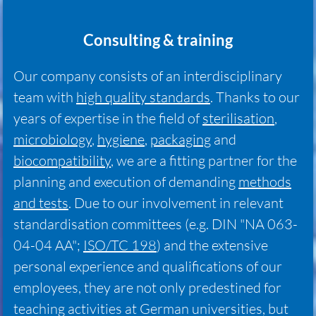
Consulting & training
Our company consists of an interdisciplinary
team with
high quality standards
. Thanks to our
years of expertise in the field of
sterilisation
,
microbiology
,
hygiene
,
packaging
and
biocompatibility
, we are a fitting partner for the
planning and execution of demanding
methods
and tests
. Due to our involvement in relevant
standardisation committees (e.g. DIN "NA 063-
04-04 AA";
ISO/TC 198
) and the extensive
personal experience and qualifications of our
employees, they are not only predestined for
teaching activities at German universities, but