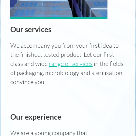
Our services
We accompany you from your first idea to
the finished, tested product. Let our first-
class and wide
range of services
in the fields
of packaging, microbiology and sterilisation
convince you.
Our experience
We are a young company that