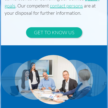
goals
. Our competent
contact persons
are at
your disposal for further information.
GET TO KNOW US