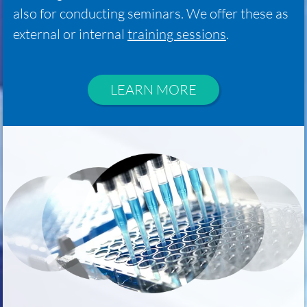
also for conducting seminars. We offer these as
external or internal
training sessions
.
LEARN MORE