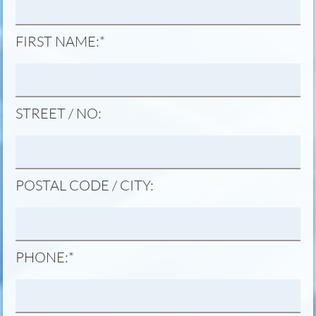
MANDATORY
FIRST NAME:
*
FIELD
STREET / NO:
POSTAL CODE / CITY:
MANDATORY
PHONE:
*
FIELD