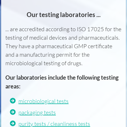
Our testing laboratories ...
... are accredited according to ISO 17025 for the
testing of medical devices and pharmaceuticals.
They have a pharmaceutical GMP certificate
and a manufacturing permit for the
microbiological testing of drugs.
Our laboratories include the following testing
areas:
microbiological tests
packaging tests
purity tests / cleanliness tests