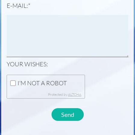
MANDATORY
E-MAIL:
*
FIELD
YOUR WISHES:
I'M NOT A ROBOT
Protected by
ALTCHA
Send