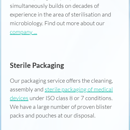
simultaneously builds on decades of
experience in the area of sterilisation and
microbiology. Find out more about our
company ...
Sterile Packaging
Our packaging service offers the cleaning,
assembly and
sterile packaging of medical
devices
under ISO class 8 or 7 conditions.
We have a large number of proven blister
packs and pouches at our disposal.