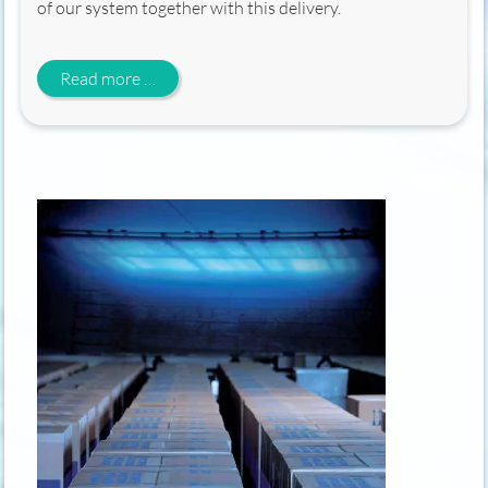
of our system together with this delivery.
Cobalt reload 2026
Read more …