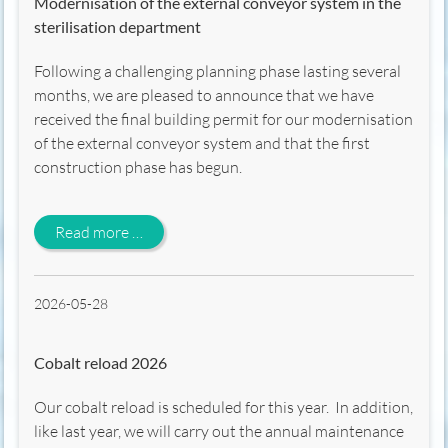
Modernisation of the external conveyor system in the
sterilisation department
Following a challenging planning phase lasting several
months, we are pleased to announce that we have
received the final building permit for our modernisation
of the external conveyor system and that the first
construction phase has begun.
Modernisation of the external conveyor syst
Read more …
2026-05-28
Cobalt reload 2026
Our cobalt reload is scheduled for this year. In addition,
like last year, we will carry out the annual maintenance