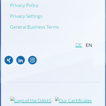
Privacy Policy
Privacy Settings
General Business Terms
DE
EN