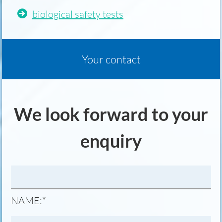
biological safety tests
Your contact
We look forward to your
enquiry
MANDATORY
NAME:
*
FIELD