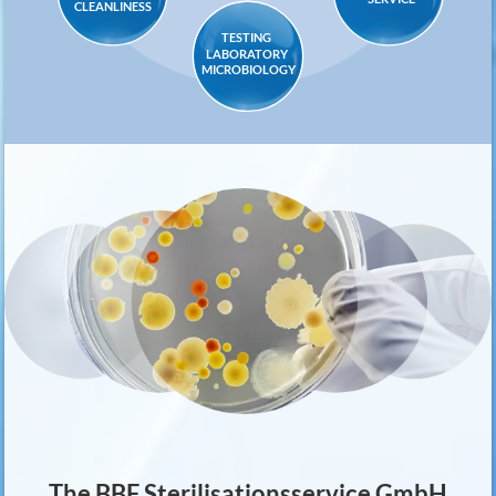
CLEANLINESS
TESTING
LABORATORY
MICROBIOLOGY
The BBF Sterilisationsservice GmbH