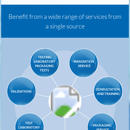
Benefit from a wide range of services from
a single source
TESTING
IRRADIATION
LABORATORY
SERVICE
PACKAGING
TESTS
CONSULTATION
VALIDATIONS
AND TRAINING
TEST
PACKAGING
LABORATORY
SERVICE