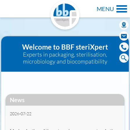
MENU
Welcome to BBF steriXpert
Experts in packaging, sterilisation,
microbiology and biocompatibility
News
2026-07-22