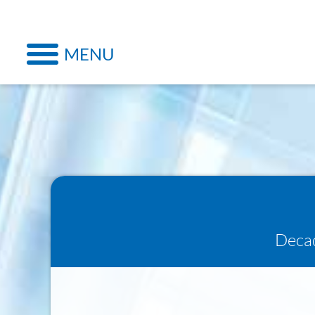
MENU
Decad