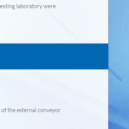
testing laboratory were
.
 of the external conveyor