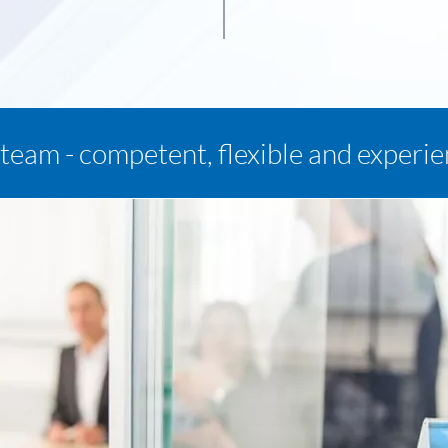
team - competent, flexible and experi