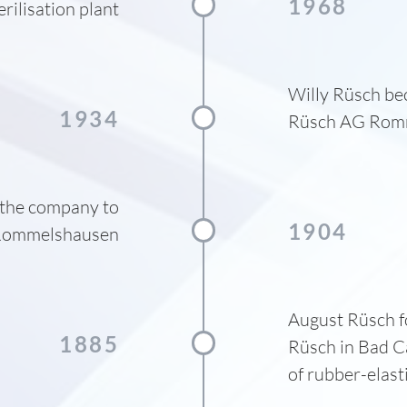
1968
erilisation plant
Willy Rüsch be
1934
Rüsch AG Romm
the company to
1904
ommelshausen
August Rüsch f
1885
Rüsch in Bad C
of rubber-elast