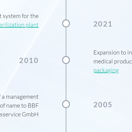
t system for the
2021
erilization plant
Expansion to i
2010
medical produc
packaging
of a management
2005
 of name to BBF
onsservice GmbH