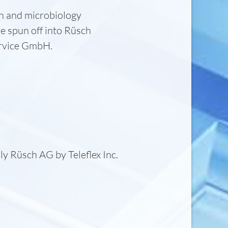
on and microbiology
e spun off into Rüsch
ervice GmbH.
ly Rüsch AG by Teleflex Inc.