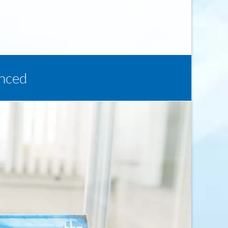
enced