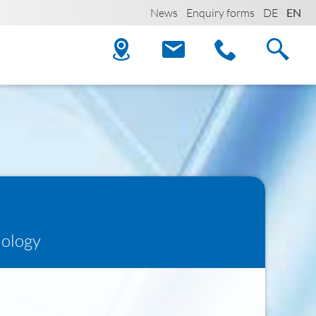
News
Enquiry forms
DE
EN
iology