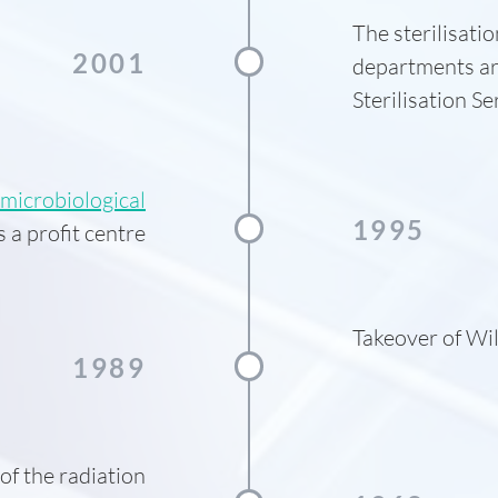
The sterilisati
2001
departments ar
Sterilisation S
microbiological
1995
 a profit centre
Takeover of Wil
1989
f the radiation