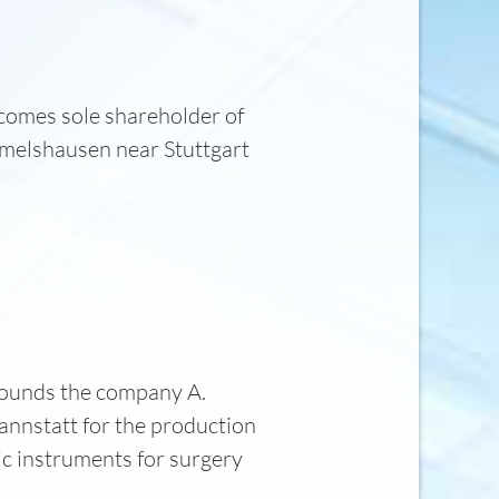
comes sole shareholder of
elshausen near Stuttgart
ounds the company A.
annstatt for the production
ic instruments for surgery