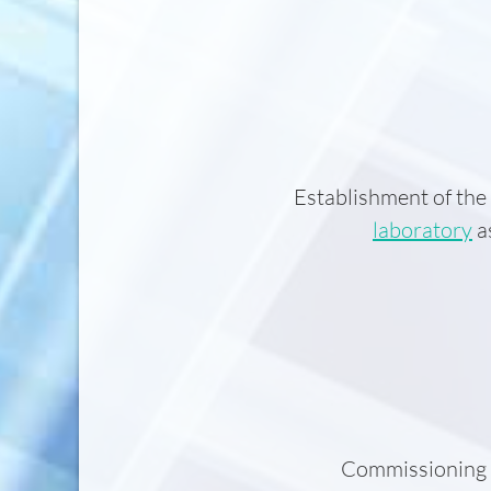
Establishment of the
laboratory
as
Commissioning o