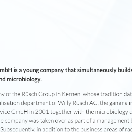
GmbH is a young company that simultaneously build
 and microbiology.
 of the Rüsch Group in Kernen, whose tradition dat
ilisation department of Willy Rüsch AG, the gamma ir
Service GmbH in 2001 together with the microbiology 
the company was taken over as part of a managemen
Subsequently, in addition to the business areas of rad