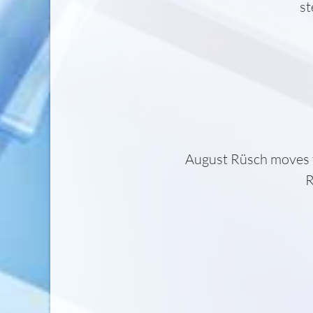
st
August Rüsch moves 
R