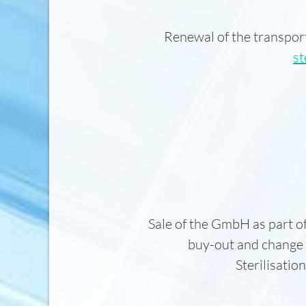
Renewal of the transpor
st
Sale of the GmbH as part 
buy-out and change
Sterilisati