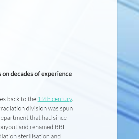
s on decades of experience
es back to the
19th century
.
radiation division was spun
department that had since
t buyout and renamed BBF
iation sterilisation and