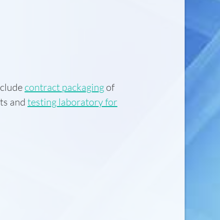
nclude
contract packaging
of
ts and
testing laboratory for