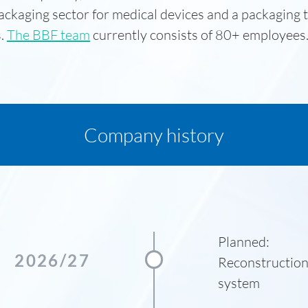
ackaging sector for medical devices and a packaging 
s.
The BBF team
currently consists of 80+ employees
Company history
Planned:
2026/27
Reconstruction
system