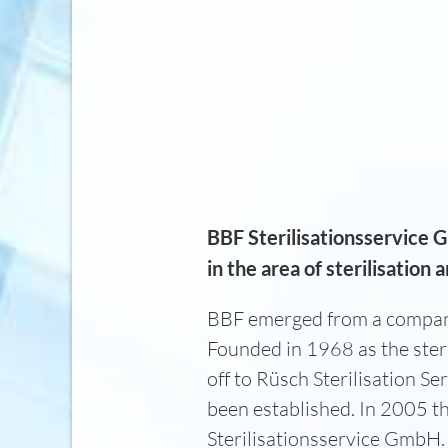
BBF Sterilisationsservice 
in the area of sterilisation
BBF emerged from a company
Founded in 1968 as the ster
off to Rüsch Sterilisation 
been established. In 2005 
Sterilisationsservice GmbH. 