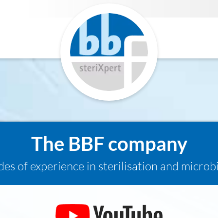
The BBF company
es of experience in sterilisation and microb