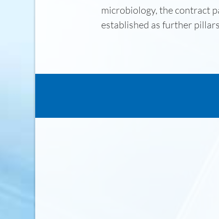
microbiology, the contract p
established as further pillar